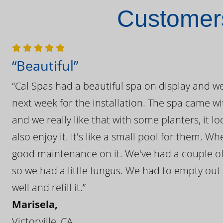
Customers
“Beautiful”
“Cal Spas had a beautiful spa on display and w
next week for the installation. The spa came wi
and we really like that with some planters, it lo
also enjoy it. It's like a small pool for them. 
good maintenance on it. We've had a couple of 
so we had a little fungus. We had to empty out t
well and refill it.”
Marisela,
Victorville, CA