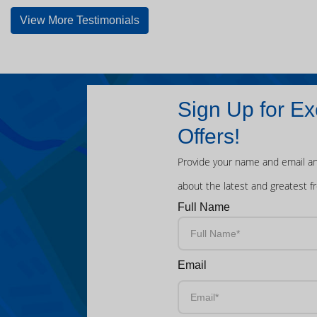
View More Testimonials
Sign Up for Ex
Offers!
Provide your name and email an
about the latest and greatest f
Full Name
Email