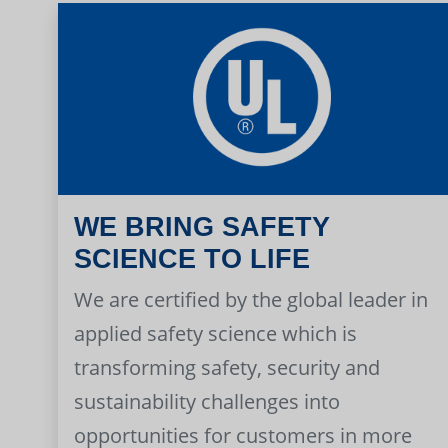
WE BRING SAFETY
SCIENCE TO LIFE
We are certified by the global leader in
applied safety science which is
transforming safety, security and
sustainability challenges into
opportunities for customers in more