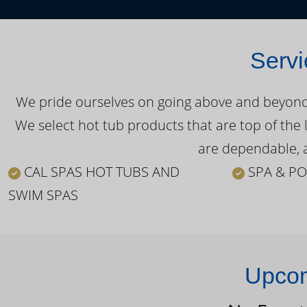
Servi
We pride ourselves on going above and beyond o
We select hot tub products that are top of the 
are dependable, a
CAL SPAS HOT TUBS AND
SPA & PO
SWIM SPAS
Upcom