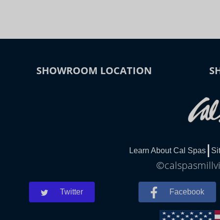
SHOWROOM LOCATION
S
Learn About Cal Spas
Si
©calspasmillvi
Twitter
Facebook