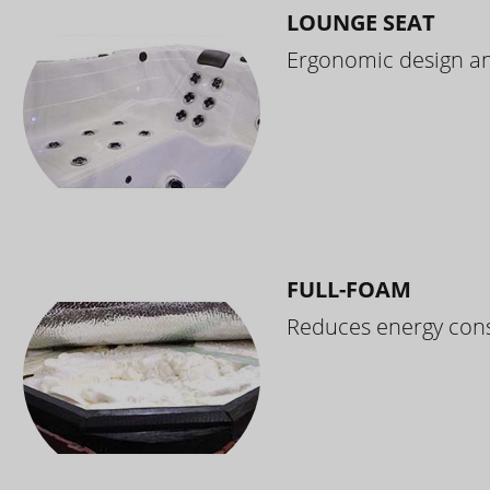
LOUNGE SEAT
Ergonomic design and
FULL-FOAM
Reduces energy cons