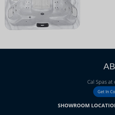
AB
Cal Spas at 
Get In C
SHOWROOM LOCATIO