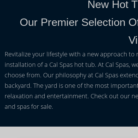
New Hot T
Our Premier Selection Of
Vi
Revitalize your lifestyle with a new approach to 
installation of a Cal Spas hot tub. At Cal Spas, w
choose from. Our philosophy at Cal Spas extends
backyard. The yard is one of the most important
relaxation and entertainment. Check out our ne
and spas for sale.