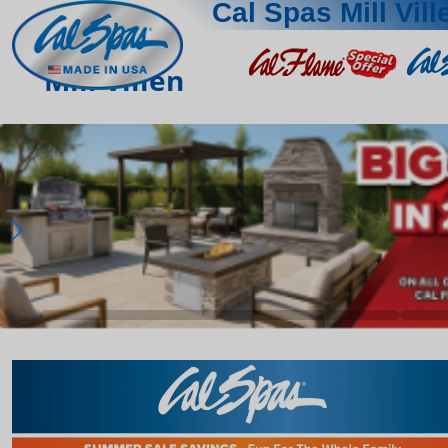
Cal Spas Mill Vill
Mill Villen