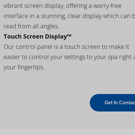
vibrant screen display, offering a worry-free
interface in a stunning, clear display which can 
read from all angles.
Touch Screen Display™
Our control panel is a touch screen to make it
easier to control your settings to your spa right 
your fingertips.
Get In Contac