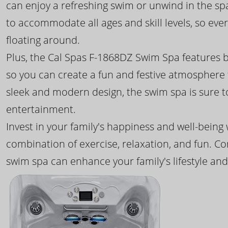
can enjoy a refreshing swim or unwind in the sp
to accommodate all ages and skill levels, so eve
floating around.
Plus, the Cal Spas F-1868DZ Swim Spa features b
so you can create a fun and festive atmosphere f
sleek and modern design, the swim spa is sure 
entertainment.
Invest in your family's happiness and well-being
combination of exercise, relaxation, and fun. C
swim spa can enhance your family's lifestyle and