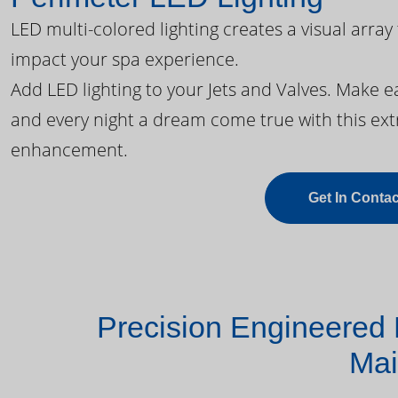
LED multi-colored lighting creates a visual array
impact your spa experience.
Add LED lighting to your Jets and Valves. Make 
and every night a dream come true with this ext
enhancement.
Get In Contac
Precision Engineered 
Mai