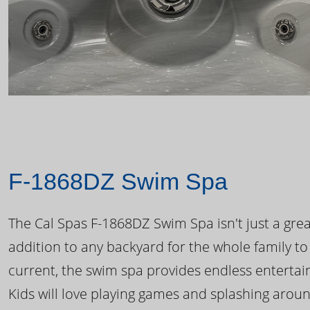
F-1868DZ Swim Spa
The Cal Spas F-1868DZ Swim Spa isn't just a great
addition to any backyard for the whole family to
current, the swim spa provides endless enterta
Kids will love playing games and splashing arou