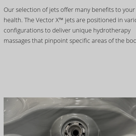
Our selection of jets offer many benefits to your
health. The Vector X™ jets are positioned in var
configurations to deliver unique hydrotherapy
massages that pinpoint specific areas of the bod