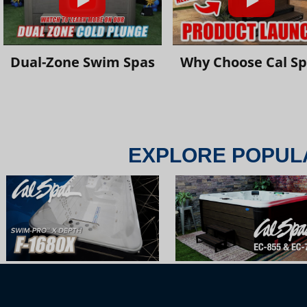
Dual-Zone Swim Spas
Why Choose Cal S
EXPLORE POPUL