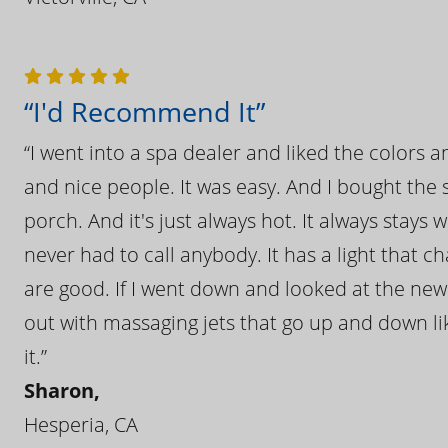
“I'd Recommend It”
“I went into a spa dealer and liked the colors 
and nice people. It was easy. And I bought the s
porch. And it's just always hot. It always stays
never had to call anybody. It has a light that 
are good. If I went down and looked at the ne
out with massaging jets that go up and down like
it.”
Sharon,
Hesperia, CA