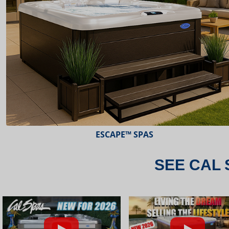
ESCAPE™ SPAS
SEE CAL 