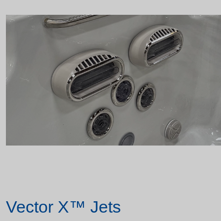
Vector X™ Jets