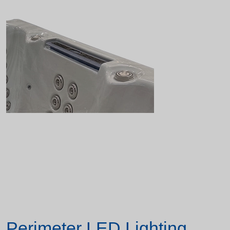
Perimeter LED Lighting