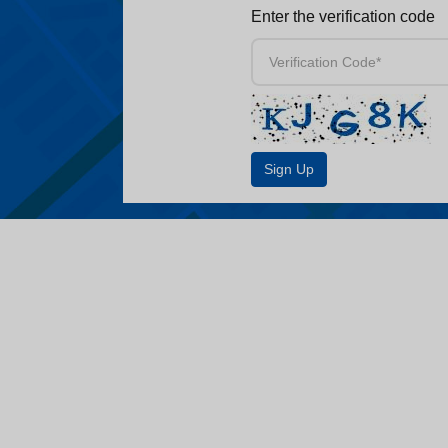
Enter the verification code