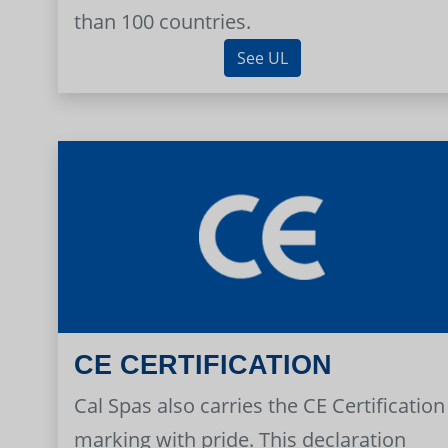
than 100 countries.
See UL
CE CERTIFICATION
Cal Spas also carries the CE Certification
marking with pride. This declaration