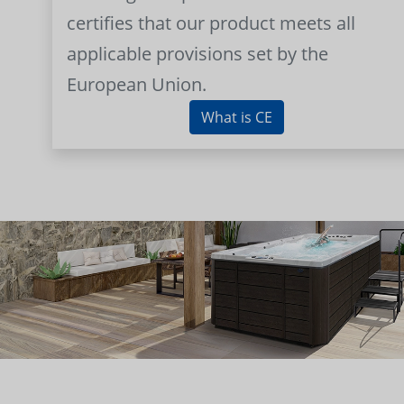
certifies that our product meets all
applicable provisions set by the
European Union.
What is CE