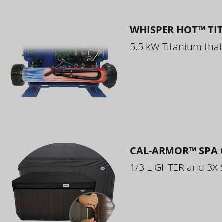
WHISPER HOT™ TI
5.5 kW Titanium that 
CAL-ARMOR™ SPA 
1/3 LIGHTER and 3X