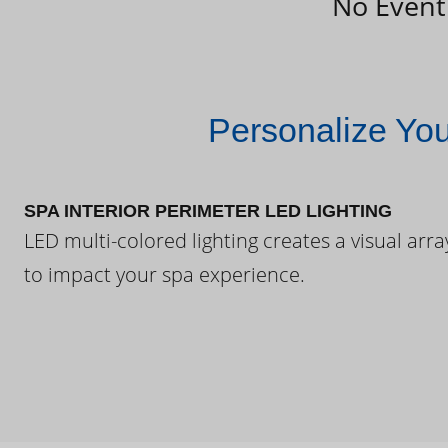
No Event
Personalize Yo
SPA INTERIOR PERIMETER LED LIGHTING
LED multi-colored lighting creates a visual arra
to impact your spa experience.