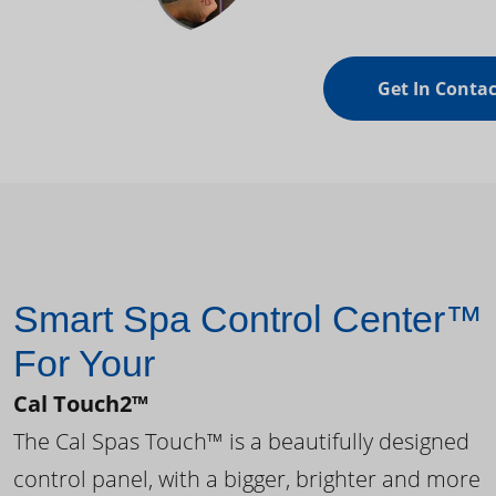
Get In Contac
Smart Spa Control Center™
For Your
Cal Touch2™
The Cal Spas Touch™ is a beautifully designed
control panel, with a bigger, brighter and more